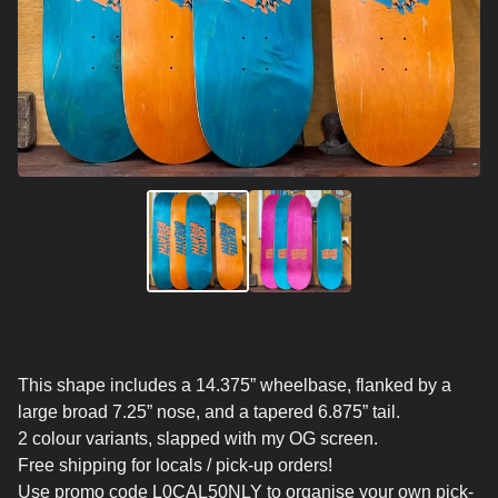
This shape includes a 14.375” wheelbase, flanked by a
large broad 7.25” nose, and a tapered 6.875” tail.
2 colour variants, slapped with my OG screen.
Free shipping for locals / pick-up orders!
Use promo code L0CAL50NLY to organise your own pick-