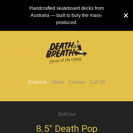
Handcrafted skateboard decks from
Australia — built to bury the mass-
produced.
Products
About
Contact
Cart (
0
)
Sold out
8.5" Death Pop