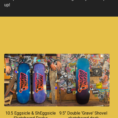
up!
You might also like
10.5 Eggsicle & ShEggsicle
9.5" Double 'Grave' Shovel