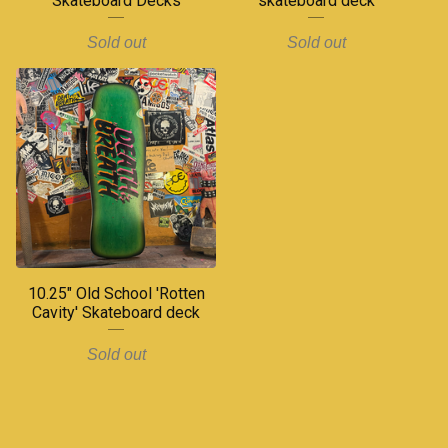
Skateboard Decks
skateboard deck
Sold out
Sold out
10.25" Old School 'Rotten
Cavity' Skateboard deck
Sold out