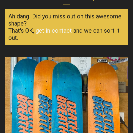
Ah dang! Did you miss out on this awesome
shape?
That's OK,
get in contact
and we can sort it
out.