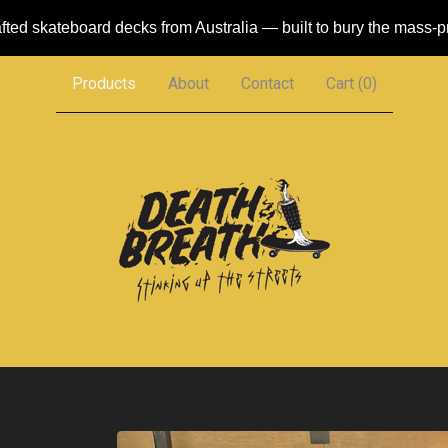
ted skateboard decks from Australia — built to bury the mass-
Products
About
Contact
Cart (
0
)