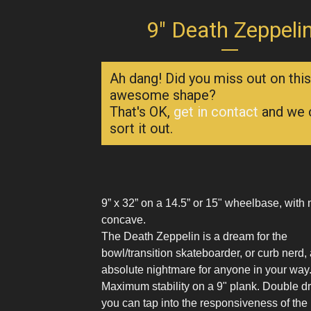
9" Death Zeppeli
Ah dang! Did you miss out on this
awesome shape?
That's OK,
get in contact
and we 
sort it out.
9” x 32” on a 14.5” or 15" wheelbase, wit
concave.
The Death Zeppelin is a dream for the
bowl/transition skateboarder, or curb nerd,
absolute nightmare for anyone in your way
Maximum stability on a 9" plank. Double dri
you can tap into the responsiveness of the