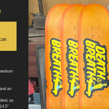
n
can
h medium
 and an
.
lled, so
 14.5"