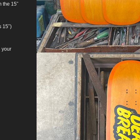
h the 15"
s 15")
 your