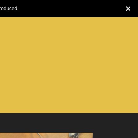
produced.