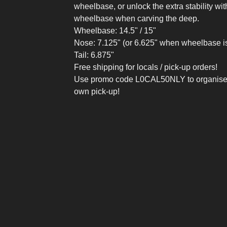
wheelbase, or unlock the extra stability wit
wheelbase when carving the deep.
Wheelbase: 14.5" / 15"
Nose: 7.125" (or 6.625" when wheelbase i
Tail: 6.875"
Free shipping for locals / pick-up orders!
Use promo code L0CAL50NLY to organise
own pick-up!