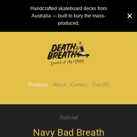
Handcrafted skateboard decks from
Australia — built to bury the mass-
produced.
Products
About
Contact
Cart (
0
)
Sold out
Navy Bad Breath