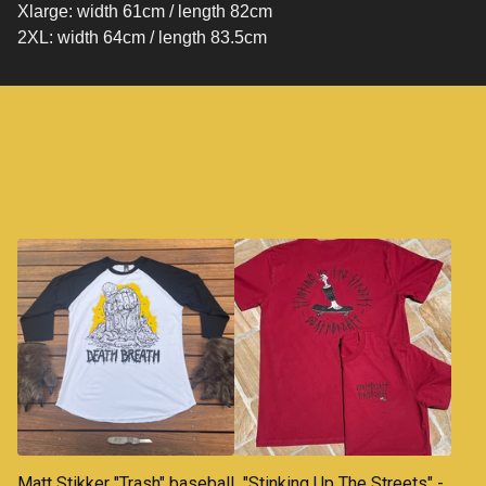
Xlarge: width 61cm / length 82cm
2XL: width 64cm / length 83.5cm
You might also like
Matt Stikker "Trash" baseball
"Stinking Up The Streets" -