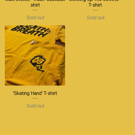
shirt
T-shirt
Sold out
Sold out
'Skating Hand' T-shirt
Sold out