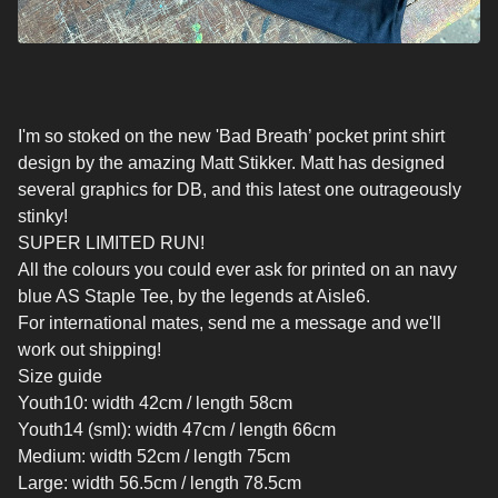
I'm so stoked on the new 'Bad Breath’ pocket print shirt
design by the amazing Matt Stikker. Matt has designed
several graphics for DB, and this latest one outrageously
stinky!
SUPER LIMITED RUN!
All the colours you could ever ask for printed on an navy
blue AS Staple Tee, by the legends at Aisle6.
For international mates, send me a message and we'll
work out shipping!
Size guide
Youth10: width 42cm / length 58cm
Youth14 (sml): width 47cm / length 66cm
Medium: width 52cm / length 75cm
Large: width 56.5cm / length 78.5cm