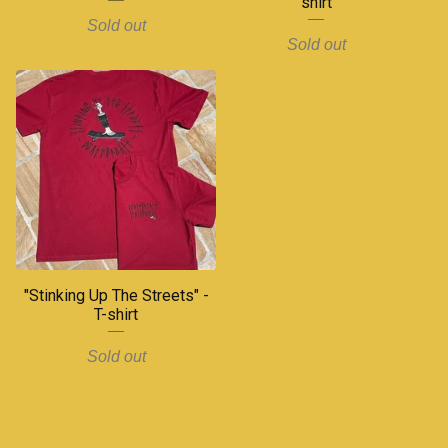
shirt
Sold out
Sold out
"Stinking Up The Streets" -
T-shirt
Sold out