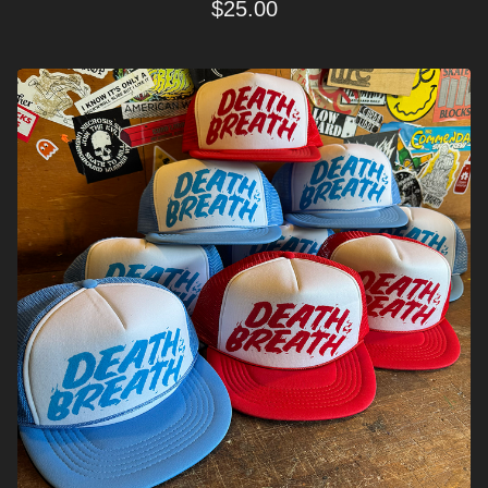
$
25.00