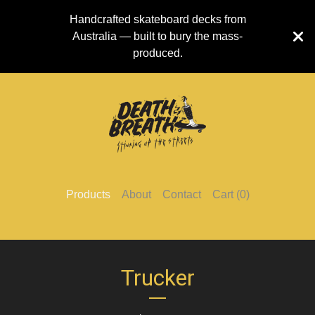
Handcrafted skateboard decks from
Australia — built to bury the mass-
produced.
Products
About
Contact
Cart (
0
)
Trucker