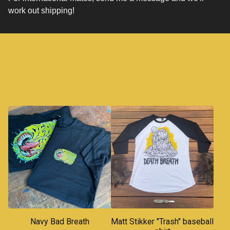
work out shipping!
You might also like
Navy Bad Breath
Matt Stikker "Trash" baseball