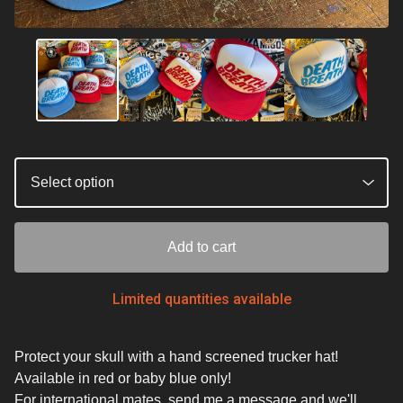
Add to cart
Limited quantities available
Protect your skull with a hand screened trucker hat!
Available in red or baby blue only!
For international mates, send me a message and we'll